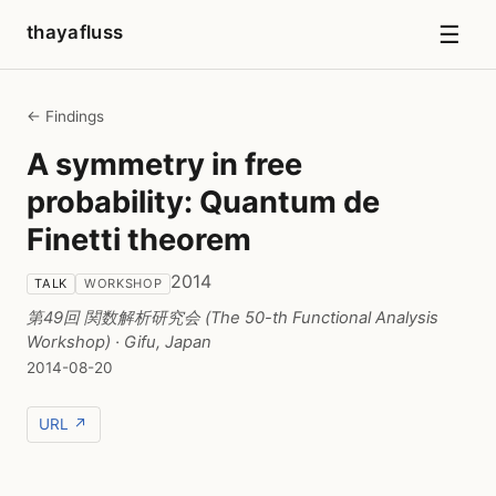
☰
thayafluss
← Findings
A symmetry in free
probability: Quantum de
Finetti theorem
2014
TALK
WORKSHOP
第49回 関数解析研究会 (The 50-th Functional Analysis
Workshop)
· Gifu, Japan
2014-08-20
URL ↗