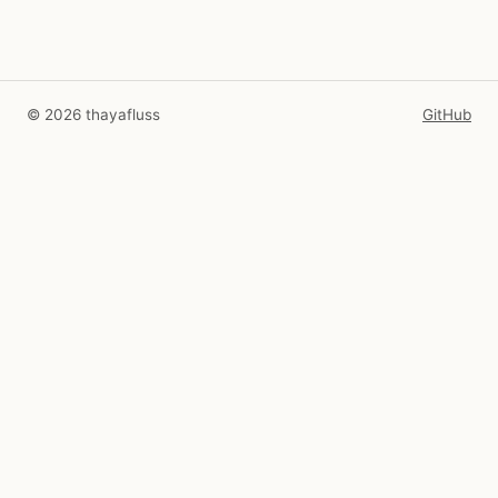
© 2026 thayafluss
GitHub