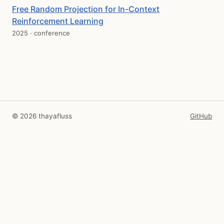
Free Random Projection for In-Context
Reinforcement Learning
2025 · conference
© 2026 thayafluss
GitHub