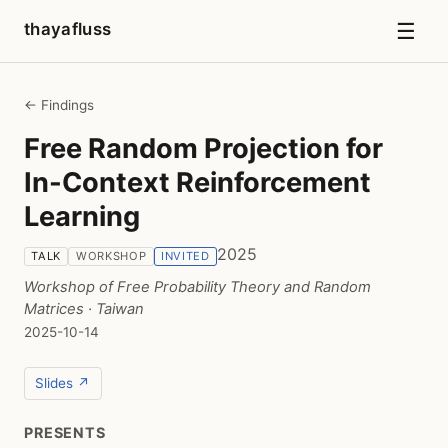
☰
thayafluss
← Findings
Free Random Projection for
In-Context Reinforcement
Learning
2025
TALK
WORKSHOP
INVITED
Workshop of Free Probability Theory and Random
Matrices
· Taiwan
2025-10-14
Slides ↗
PRESENTS