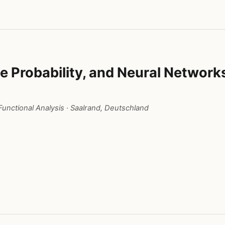
e Probability, and Neural Network
unctional Analysis
· Saalrand, Deutschland