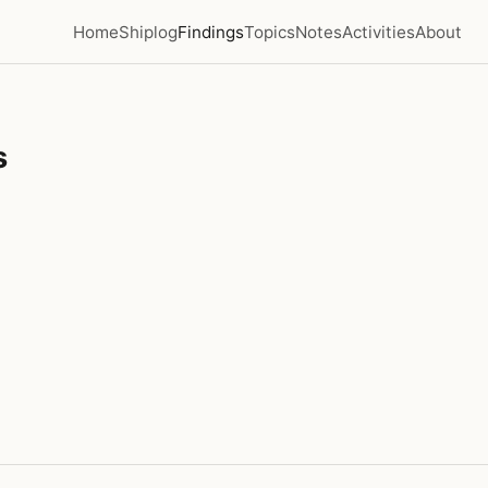
Home
Shiplog
Findings
Topics
Notes
Activities
About
s