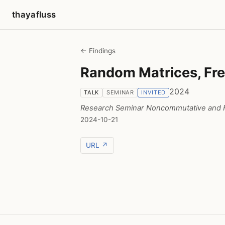
thayafluss
← Findings
Random Matrices, Fre
2024
TALK
SEMINAR
INVITED
Research Seminar Noncommutative and F
2024-10-21
URL ↗