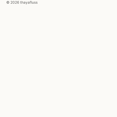
© 2026 thayafluss