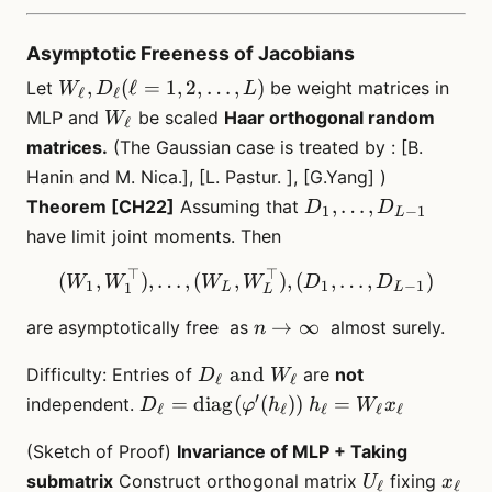
Asymptotic Freeness of Jacobians
W_\ell,
,
(
ℓ
=
1
,
2
,
…
,
)
Let
be weight matrices in
W
D
L
ℓ
ℓ
D_{\ell}
W_\ell
MLP and
be scaled
Haar orthogonal random
W
ℓ
(\ell=1,2,\dots,
matrices.
(The Gaussian case is treated by : [B.
L)
Hanin and M. Nica.], [L. Pastur. ], [G.Yang] )
D_1,
,
…
,
Theorem [CH22]
Assuming that
D
D
1
−
1
L
\dots,
have limit joint moments. Then
D_{L-
⊤
⊤
1}
(W_1, W_1^\top), \dots, 
(
,
)
,
…
,
(
,
)
,
(
,
…
,
)
W
W
W
W
D
D
1
1
−
1
1
L
L
L
n \to
→
∞
are asymptotically free as
almost surely.
n
\infty
D_\ell
and
Difficulty: Entries of
are
not
D
W
ℓ
ℓ
\text{\
′
D_\ell =
h_\ell
=
diag
(
(
))
=
independent.
D
φ
h
h
W
x
ℓ
ℓ
ℓ
ℓ
ℓ
and
\mathrm{diag}
=
}W_\ell
(Sketch of Proof)
(\varphi^\prime(h_\ell))
Invariance of MLP + Taking
W_\ell
x_\ell
U_\ell
x_{\e
submatrix
Construct orthogonal matrix
fixing
U
x
ℓ
ℓ