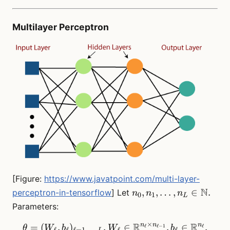
Multilayer Perceptron
[Figure:
https://www.javatpoint.com/multi-layer-
n_0,
N
,
,
…
,
∈
.
perceptron-in-tensorflow
] Let
n
n
n
0
1
L
n_1,
Parameters:
\dots,
×
R
R
n_L
n
n
n
=
(
,
)
,
\theta = (W_\ell, b_\ell)_
∈
,
∈
.
ℓ
ℓ
−
1
ℓ
θ
W
b
W
b
ℓ
ℓ
ℓ
=
1
,
…
,
ℓ
ℓ