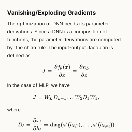
Vanishing/Exploding Gradients
The optimization of DNN needs its parameter
derivations. Since a DNN is a composition of
functions, the parameter derivations are computed
by the chian rule. The input-output Jacobian is
defined as
∂
(
)
∂
J = \frac{\partial f_\thet
f
x
h
θ
L
=
=
J
∂
∂
x
x
In the case of MLP, we have
=
J = W_L D_{L-1} \dots 
…
,
J
W
D
W
D
W
−
1
2
1
1
L
L
where
∂
x
D_\ell = \frac{\partial x_
ℓ
′
′
=
=
diag
(
(
)
,
…
,
(
))
D
φ
h
φ
h
ℓ
ℓ
,
1
ℓ
,
n
ℓ
∂
h
ℓ