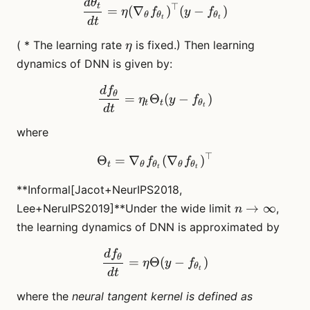
d
θ
\frac{d\theta_t}{dt} = \et
t
⊤
=
(
∇
)
(
−
)
η
f
y
f
θ
θ
θ
t
t
d
t
\eta
( * The learning rate
is fixed.) Then learning
η
dynamics of DNN is given by:
d
f
\frac{df_{\theta}}{dt} = 
θ
=
Θ
(
−
)
η
y
f
t
t
θ
t
d
t
where
⊤
\Theta_t = \nabla_\theta 
Θ
=
∇
(
∇
)
f
f
t
θ
θ
θ
θ
t
t
**Informal[Jacot+NeurIPS2018,
n \to
→
∞
Lee+NeruIPS2019]**Under the wide limit
,
n
\infty
the learning dynamics of DNN is approximated by
d
f
\frac{df_{\theta}}{dt} = 
θ
=
Θ
(
−
)
η
y
f
θ
t
d
t
where the
neural tangent kernel is defined as