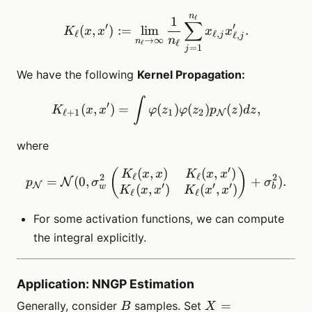
n
K_\ell(x, x^\prime) := \li
ℓ
1
∑
′
′
(
,
)
:=
lim
.
K
x
x
x
x
ℓ
ℓ
,
ℓ
,
j
j
n
→
∞
n
ℓ
ℓ
=
1
j
We have the following
Kernel Propagation:
K_{\ell+1}(x, x^\prime) =
∫
′
(
,
)
=
(
)
(
)
(
)
,
K
x
x
φ
z
φ
z
p
z
d
z
ℓ
+
1
1
2
N
where
′
(
,
)
(
,
)
p_\mathcal{N}= \mathcal{
(
)
K
x
x
K
x
x
ℓ
ℓ
2
2
=
(
0
,
+
)
.
N
p
σ
σ
N
′
′
′
(
,
)
(
,
)
w
b
K
x
x
K
x
x
ℓ
ℓ
For some activation functions, we can compute
the integral explicitly.
Application: NNGP Estimation
B
X=
=
Generally, consider
samples. Set
B
X