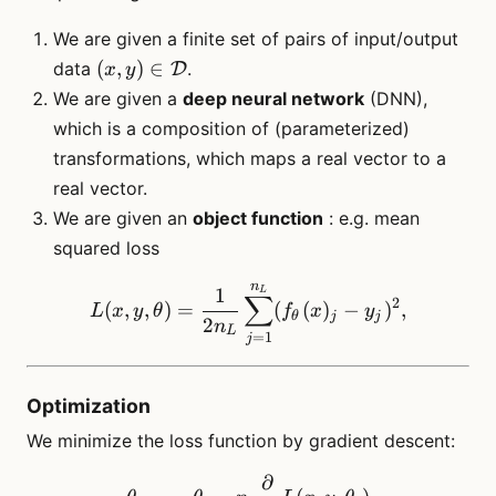
We are given a finite set of pairs of input/output
(x,y) \in
(
,
)
∈
data
.
D
x
y
\mathcal{D}
We are given a
deep neural network
(DNN),
which is a composition of (parameterized)
transformations, which maps a real vector to a
real vector.
We are given an
object function
: e.g. mean
squared loss
n
L(x,y, \theta) = \frac{1}
1
L
∑
2
(
,
,
)
=
(
(
)
−
)
,
L
x
y
θ
f
x
y
θ
j
j
2
n
L
=
1
j
Optimization
We minimize the loss function by gradient descent:
∂
\theta_{t+1} = \theta_t - 