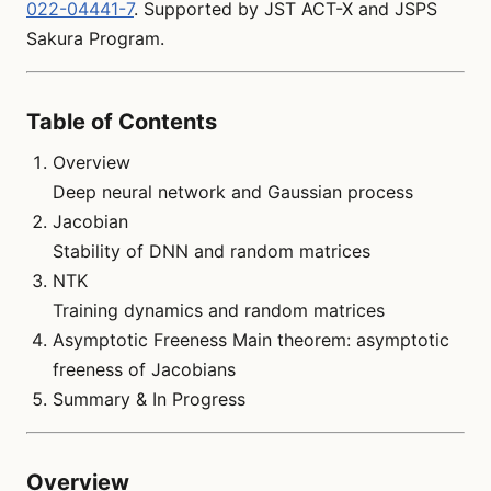
022-04441-7
. Supported by JST ACT-X and JSPS
Sakura Program.
Table of Contents
Overview
Deep neural network and Gaussian process
Jacobian
Stability of DNN and random matrices
NTK
Training dynamics and random matrices
Asymptotic Freeness Main theorem: asymptotic
freeness of Jacobians
Summary & In Progress
Overview