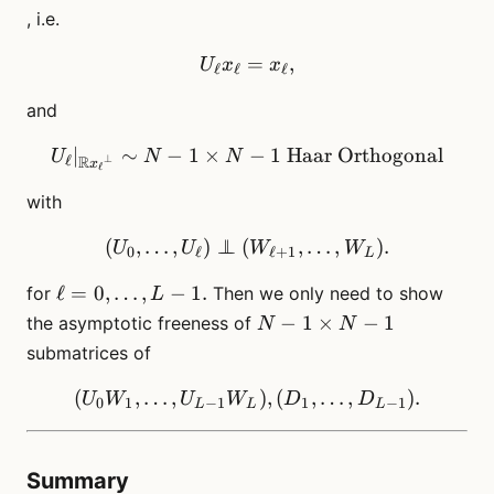
, i.e.
U_\ell x_\ell = x_\ell,
=
,
U
x
x
ℓ
ℓ
ℓ
and
∣
∼
−
1
×
U_\ell |_{{\mathbb{R}x_\
−
1
Haar Orthogonal
U
N
N
R
ℓ
⊥
x
ℓ
with
(
,
…
,
)
⊥
⊥
(
(U_0, \dots, U_\ell) \per
,
…
,
)
.
U
U
W
W
0
ℓ
ℓ
+
1
L
\ell=0,\dots,
ℓ
=
0
,
…
,
−
1.
for
Then we only need to show
L
L-1.
N-1
−
1
×
−
1
the asymptotic freeness of
N
N
\times
submatrices of
N-1
(
,
…
,
(U_0W_1, \dots, U_{L-1}W
)
,
(
,
…
,
)
.
U
W
U
W
D
D
0
1
−
1
1
−
1
L
L
L
Summary