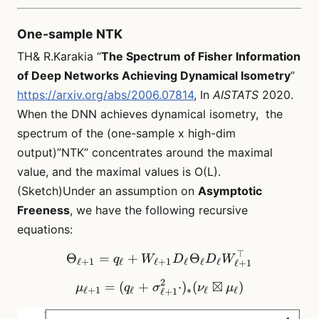
One-sample NTK
TH& R.Karakia “
The Spectrum of Fisher Information
of Deep Networks Achieving Dynamical Isometry
”
https://arxiv.org/abs/2006.07814
, In
AISTATS
2020.
When the DNN achieves dynamical isometry, the
spectrum of the (one-sample x high-dim
output)”NTK” concentrates around the maximal
value, and the maximal values is O(L).
(Sketch)Under an assumption on
Asymptotic
Freeness
, we have the following recursive
equations:
⊤
\Theta_{\ell+1} = q_\ell
Θ
=
+
Θ
q
W
D
D
W
ℓ
+
1
ℓ
ℓ
+
1
ℓ
ℓ
ℓ
ℓ
+
1
2
⊠
=
(
+
\mu_{\ell + 1} = (q_\ell 
⋅
)
(
)
μ
q
σ
ν
μ
ℓ
+
1
ℓ
∗
ℓ
ℓ
ℓ
+
1