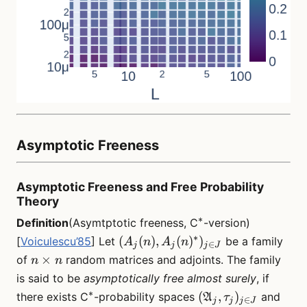
Asymptotic Freeness
Asymptotic Freeness and Free Probability
Theory
∗
^*
Definition
(Asymtptotic freeness, C
-version)
∗
(A_j(n),
(
(
)
,
(
)
)
[
Voiculescu’85
] Let
be a family
A
n
A
n
∈
j
j
j
J
A_j(n)^*)_{j
n
×
of
random matrices and adjoints. The family
n
n
\in J}
\times
is said to be
asymptotically free almost surely
, if
n
∗
^*
(\mathfrak{A}_j,
(
,
)
there exists C
-probability spaces
and
A
τ
∈
j
j
j
J