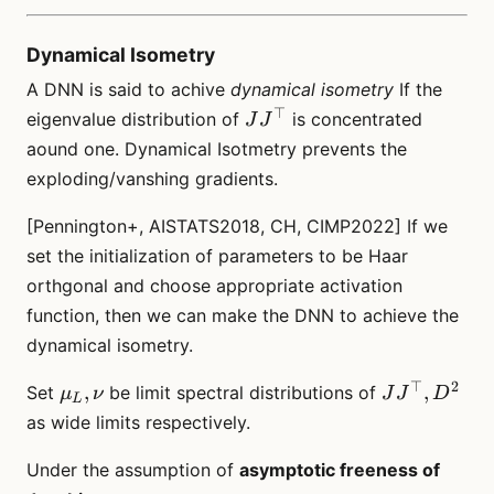
Dynamical Isometry
A DNN is said to achive
dynamical isometry
If the
⊤
JJ^\top
eigenvalue distribution of
is concentrated
J
J
aound one. Dynamical Isotmetry prevents the
exploding/vanshing gradients.
[Pennington+, AISTATS2018, CH, CIMP2022] If we
set the initialization of parameters to be Haar
orthgonal and choose appropriate activation
function, then we can make the DNN to achieve the
dynamical isometry.
⊤
2
\mu_L,
JJ^\top,
,
,
Set
be limit spectral distributions of
μ
ν
J
J
D
L
\nu
D^2
as wide limits respectively.
Under the assumption of
asymptotic freeness of