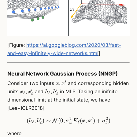
[Figure:
https://ai.googleblog.com/2020/03/fast-
and-easy-infinitely-wide-networks.html
]
Neural Network Gaussian Process (NNGP)
′
x,
,
Consider two inputs
and corresponding hidden
x
x
x^\prime
′
′
x_\ell,
h_\ell,
,
,
units
and
in MLP. Taking an inifnite
x
x
h
h
ℓ
ℓ
ℓ
ℓ
x^\prime_\ell
h^\prime_\ell
dimensional limit at the initial state, we have
[Lee+ICLR2018]
′
2
′
2
(
,
)
∼
(
0
,
(h_\ell, h_\ell^\prime)\s
(
,
)
+
)
N
h
h
σ
K
x
x
σ
ℓ
ℓ
ℓ
w
b
where