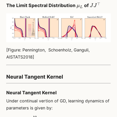
⊤
\mu_L
JJ^\top
The Limit Spectral Distribution
of
μ
J
J
L
[Figure: Pennington, Schoenholz, Ganguli,
AISTATS2018]
Neural Tangent Kernel
Neural Tangent Kernel
Under continual vertion of GD, learning dynamics of
parameters is given by: