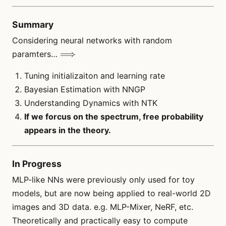
Summary
Considering neural networks with random
\Longrightarrow
⟹
paramters…
Tuning initializaiton and learning rate
Bayesian Estimation with NNGP
Understanding Dynamics with NTK
If we forcus on the spectrum, free probability
appears in the theory.
In Progress
MLP-like NNs were previously only used for toy
models, but are now being applied to real-world 2D
images and 3D data. e.g. MLP-Mixer, NeRF, etc.
Theoretically and practically easy to compute