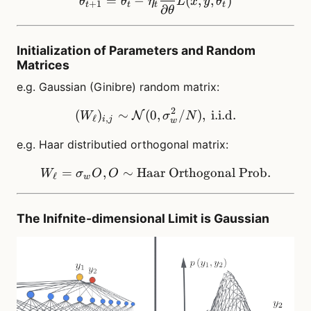
=
−
(
,
,
)
θ
θ
η
L
x
y
θ
+
1
t
t
t
t
∂
θ
Initialization of Parameters and Random
Matrices
e.g. Gaussian (Ginibre) random matrix:
2
(
)
∼
(
0
(W_\ell)_{i,j} \sim \math
,
/
)
,
i.i.d.
N
W
σ
N
ℓ
,
i
j
w
e.g. Haar distributied orthogonal matrix:
=
,
∼
Haar
W_\ell= \sigma_w O, O\s
Orthogonal
Prob.
W
σ
O
O
ℓ
w
The Inifnite-dimensional Limit is Gaussian