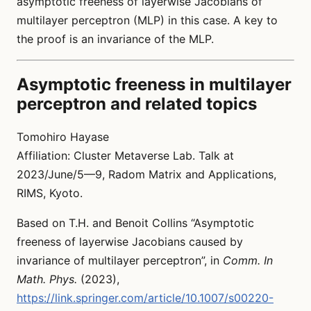
asymptotic freeness of layerwise Jacobians of
multilayer perceptron (MLP) in this case. A key to
the proof is an invariance of the MLP.
Asymptotic freeness in multilayer
perceptron and related topics
Tomohiro Hayase
Affiliation: Cluster Metaverse Lab. Talk at
2023/June/5—9, Radom Matrix and Applications,
RIMS, Kyoto.
Based on T.H. and Benoit Collins “Asymptotic
freeness of layerwise Jacobians caused by
invariance of multilayer perceptron”, in
Comm. In
Math. Phys.
(2023),
https://link.springer.com/article/10.1007/s00220-