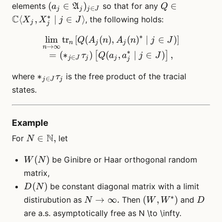
\tau_j)_{j \in J}
(a_j \in
Q \in
(
∈
)
∈
elements
so that for any
a
A
Q
∈
j
j
j
J
\mathfrak{A}_j)_{j
\mathbb{C}
∗
C
⟨
,
∣
∈
⟩
, the following holds:
X
X
j
J
j
j
\in J}
\langle X_j,
∗
X_j^* \mid j
lim
tr
[
(
(
)
\lim_{n \to \infty} \mathrm
,
(
)
∣
∈
)
]
Q
A
n
A
n
j
J
n
j
j
→
∞
n
\in J \rangle
∗
=
(
∗
)
(
,
∣
∈
)
,
[
]
τ
Q
a
a
j
J
∈
j
J
j
j
j
*_{j
∗
where
is the free product of the tracial
τ
∈
j
J
j
\in J}
states.
\tau_j
Example
N
N
∈
,
For
let
N
\in
W(N)
(
)
\N,
be Ginibre or Haar orthogonal random
W
N
matrix,
D(N)
(
)
be constant diagonal matrix with a limit
D
N
∗
N \to
(W,
D
→
∞.
(
,
)
distirubution as
Then
and
N
W
W
D
\infty.
W^*)
are a.s. asymptotically free as N \to \infty.