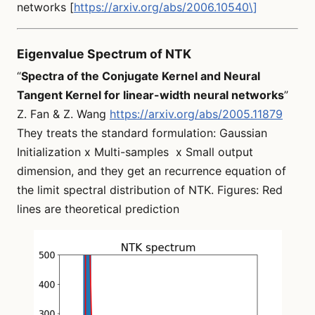
networks [
https://arxiv.org/abs/2006.10540\]
Eigenvalue Spectrum of NTK
“
Spectra of the Conjugate Kernel and Neural
Tangent Kernel for linear-width neural networks
”
Z. Fan & Z. Wang
https://arxiv.org/abs/2005.11879
They treats the standard formulation: Gaussian
Initialization x Multi-samples x Small output
dimension, and they get an recurrence equation of
the limit spectral distribution of NTK. Figures: Red
lines are theoretical prediction