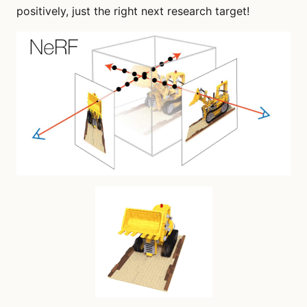
positively, just the right next research target!