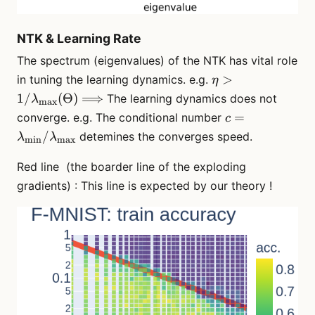
NTK & Learning Rate
The spectrum (eigenvalues) of the NTK has vital role
\eta > 1/
>
in tuning the learning dynamics. e.g.
η
\lambda_\math
1/
(
Θ
)
⟹
The learning dynamics does not
λ
max
(\Theta)
c =
=
converge. e.g. The conditional number
c
\Longrightarrow
\lambda_\mat
/
detemines the converges speed.
λ
λ
min
max
\lambda_\ma
Red line (the boarder line of the exploding
gradients) : This line is expected by our theory !