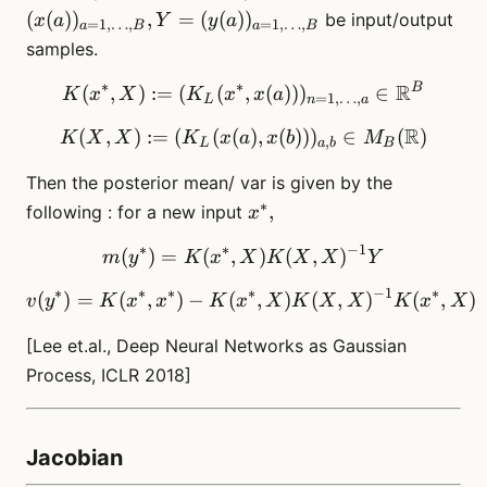
(x(a))_{a=1,\dots
(
(
)
)
,
=
(
(
)
)
be input/output
x
a
Y
y
a
=
1
,
…
,
=
1
,
…
,
a
B
a
B
B}, Y=
samples.
(y(a))_{a=1,
\dots, B}
∗
∗
R
B
K(x^*, X) := (K_L(x^*, x(
(
,
)
:=
(
(
,
(
))
)
∈
K
x
X
K
x
x
a
=
1
,
…
,
L
n
a
R
(
,
)
:=
(
(
(
K(X,X):= ( K_L(x(a), x(b)
)
,
(
))
)
∈
(
)
K
X
X
K
x
a
x
b
M
,
L
a
b
B
Then the posterior mean/ var is given by the
∗
x^*,
,
following : for a new input
x
∗
∗
−
1
(
)
=
(
,
m(y^*) = K(x^*,X)K(X,X
)
(
,
)
m
y
K
x
X
K
X
X
Y
∗
∗
∗
∗
−
1
∗
(
)
=
(
,
)
−
(
v(y^*) = K(x^*, x^*) - K
,
)
(
,
)
(
,
)
v
y
K
x
x
K
x
X
K
X
X
K
x
X
[Lee et.al., Deep Neural Networks as Gaussian
Process, ICLR 2018]
Jacobian