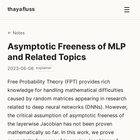
☰
thayafluss
← Notes
Asymptotic Freeness of MLP
and Related Topics
2023-06-06
explainer
Free Probability Theory (FPT) provides rich
knowledge for handling mathematical difficulties
caused by random matrices appearing in research
related to deep neural networks (DNNs). However,
the critical assumption of asymptotic freeness of
the layerwise Jacobian has not been proven
mathematically so far. In this work, we prove