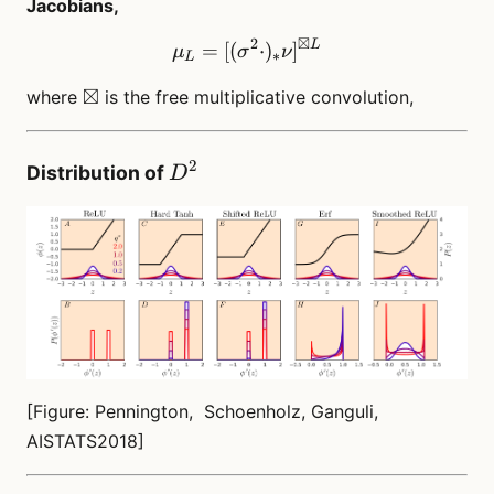
Jacobians,
⊠
2
L
\mu_L = [(\sigma^2 \cdot
=
[(
⋅
)
]
μ
σ
ν
∗
L
\boxtimes
⊠
where
is the free multiplicative convolution,
2
D^2
Distribution of
D
[Figure: Pennington, Schoenholz, Ganguli,
AISTATS2018]