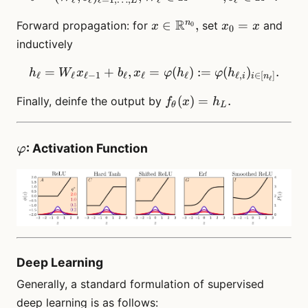
L
\in
x \in
R
x_0
n
∈
,
=
Forward propagation: for
set
and
0
x
\N.
x
x
0
\R^{n_0},
= x
inductively
=
+
,
=
h_\ell = W_\ell x_{\ell-1} 
(
)
:=
(
)
.
h
W
x
b
x
φ
h
φ
h
ℓ
ℓ
ℓ
−
1
ℓ
ℓ
ℓ
ℓ
,
∈
[
]
i
i
n
ℓ
f_\theta(x)
(
)
=
.
Finally, deinfe the output by
f
x
h
θ
L
= h_L.
\varphi
: Activation Function
φ
Deep Learning
Generally, a standard formulation of supervised
deep learning is as follows: