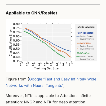
Appliable to CNN/ResNet
Figure from [
Google “Fast and Easy Infinitely Wide
Networks with Neural Tangents”
]
Moreover, NTK is appliable to Attention: Infinite
attention: NNGP and NTK for deep attention