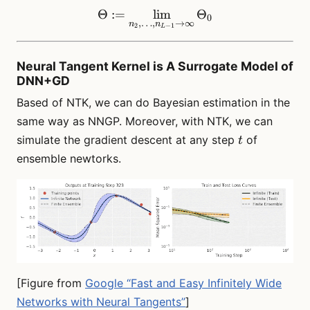
Θ
:=
lim
\Theta := \lim_{n_2, \dot
Θ
0
,
…
,
→
∞
n
n
2
−
1
L
Neural Tangent Kernel is A Surrogate Model of
DNN+GD
Based of NTK, we can do Bayesian estimation in the
same way as NNGP. Moreover, with NTK, we can
t
simulate the gradient descent at any step
of
t
ensemble newtorks.
[Figure from
Google “Fast and Easy Infinitely Wide
Networks with Neural Tangents”
]