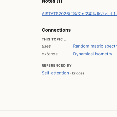
Notes (1)
AISTATS2026に論文が2本採択されま
Connections
THIS TOPIC …
uses
Random matrix spect
extends
Dynamical isometry
REFERENCED BY
Self-attention
· bridges