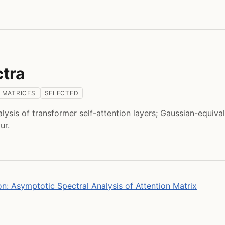
ctra
 MATRICES
SELECTED
lysis of transformer self-attention layers; Gaussian-equiva
ur.
on: Asymptotic Spectral Analysis of Attention Matrix