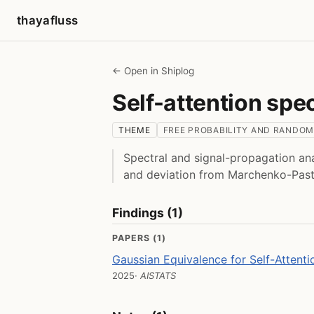
thayafluss
← Open in Shiplog
Self-attention spe
THEME
FREE PROBABILITY AND RANDOM
Spectral and signal-propagation ana
and deviation from Marchenko-Past
Findings (1)
PAPERS (1)
Gaussian Equivalence for Self-Attenti
2025
· AISTATS