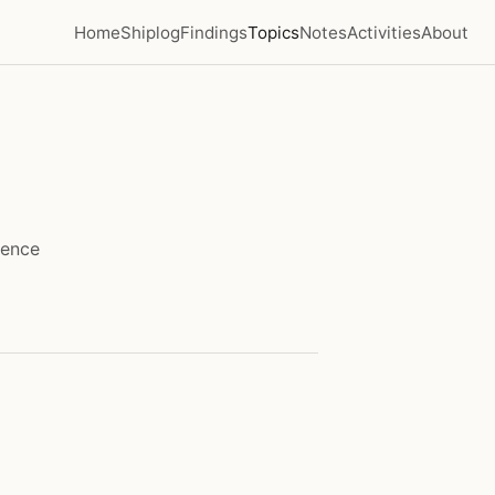
Home
Shiplog
Findings
Topics
Notes
Activities
About
lence