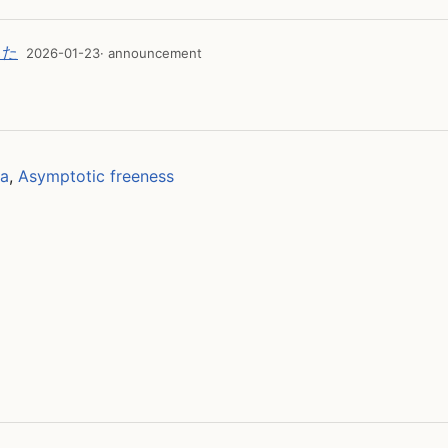
した
2026-01-23
· announcement
ra
,
Asymptotic freeness