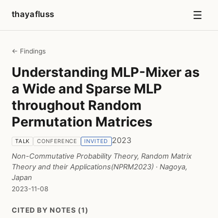
☰
thayafluss
← Findings
Understanding MLP-Mixer as
a Wide and Sparse MLP
throughout Random
Permutation Matrices
2023
TALK
CONFERENCE
INVITED
Non-Commutative Probability Theory, Random Matrix
Theory and their Applications(NPRM2023)
· Nagoya,
Japan
2023-11-08
CITED BY NOTES (1)