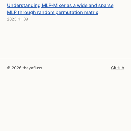
Understanding MLP-Mixer as a wide and sparse
MLP through random permutation matrix
2023-11-09
© 2026 thayafluss
GitHub