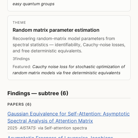
easy quantum groups
THEME
Random matrix parameter estimation
Recovering random-matrix model parameters from
spectral statistics — identifiability, Cauchy-noise losses,
and free deterministic equivalents.
3findings
Featured:
Cauchy noise loss for stochastic optimization of
random matrix models via free deterministic equivalents
Findings — subtree (6)
PAPERS (6)
Gaussian Equivalence for Self-Attention: Asymptotic
Spectral Analysis of Attention Matrix
2025
· AISTATS
· via
Self-attention spectra