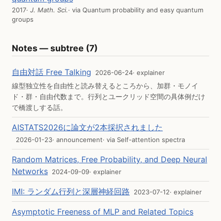
2017
· J. Math. Sci.
· via
Quantum probability and easy quantum
groups
Notes — subtree (7)
自由対話 Free Talking
2026-06-24
· explainer
線型独立性を自由性と読み替えるところから、加群・モノイ
ド・群・自由代数まで。行列とユークリッド空間の具体例だけ
で橋渡しする話。
AISTATS2026に論文が2本採択されました
2026-01-23
· announcement
· via
Self-attention spectra
Random Matrices, Free Probability, and Deep Neural
Networks
2024-09-09
· explainer
IMI: ランダム行列と深層神経回路
2023-07-12
· explainer
Asymptotic Freeness of MLP and Related Topics