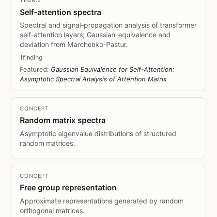
THEME
Self-attention spectra
Spectral and signal-propagation analysis of transformer
self-attention layers; Gaussian-equivalence and
deviation from Marchenko-Pastur.
1finding
Featured:
Gaussian Equivalence for Self-Attention:
Asymptotic Spectral Analysis of Attention Matrix
CONCEPT
Random matrix spectra
Asymptotic eigenvalue distributions of structured
random matrices.
CONCEPT
Free group representation
Approximate representations generated by random
orthogonal matrices.