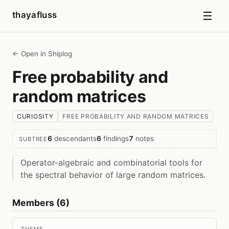
☰
thayafluss
← Open in Shiplog
Free probability and
random matrices
CURIOSITY
FREE PROBABILITY AND RANDOM MATRICES
6
descendants
6
findings
7
notes
SUBTREE
Operator-algebraic and combinatorial tools for
the spectral behavior of large random matrices.
Members (6)