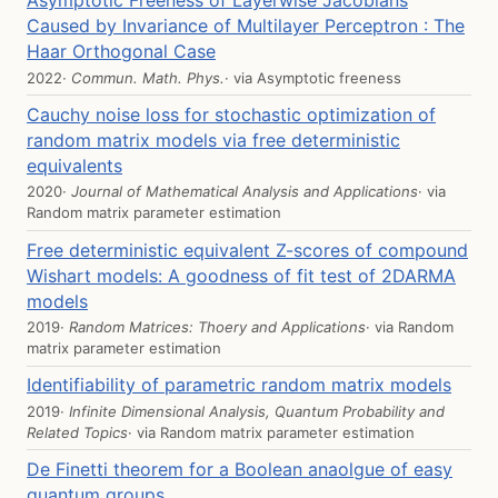
Asymptotic Freeness of Layerwise Jacobians
Caused by Invariance of Multilayer Perceptron : The
Haar Orthogonal Case
2022
· Commun. Math. Phys.
· via
Asymptotic freeness
Cauchy noise loss for stochastic optimization of
random matrix models via free deterministic
equivalents
2020
· Journal of Mathematical Analysis and Applications
· via
Random matrix parameter estimation
Free deterministic equivalent Z-scores of compound
Wishart models: A goodness of fit test of 2DARMA
models
2019
· Random Matrices: Thoery and Applications
· via
Random
matrix parameter estimation
Identifiability of parametric random matrix models
2019
· Infinite Dimensional Analysis, Quantum Probability and
Related Topics
· via
Random matrix parameter estimation
De Finetti theorem for a Boolean anaolgue of easy
quantum groups