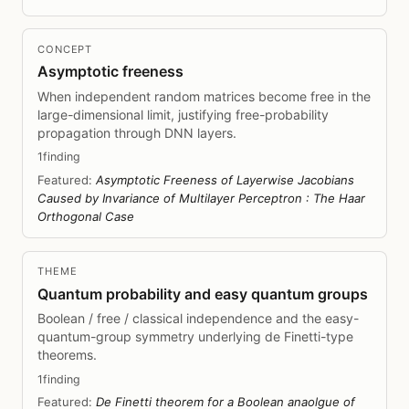
CONCEPT
Asymptotic freeness
When independent random matrices become free in the
large-dimensional limit, justifying free-probability
propagation through DNN layers.
1finding
Featured:
Asymptotic Freeness of Layerwise Jacobians
Caused by Invariance of Multilayer Perceptron : The Haar
Orthogonal Case
THEME
Quantum probability and easy quantum groups
Boolean / free / classical independence and the easy-
quantum-group symmetry underlying de Finetti-type
theorems.
1finding
Featured:
De Finetti theorem for a Boolean anaolgue of